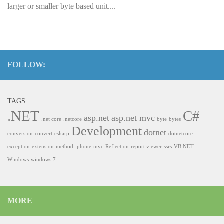
larger or smaller byte based unit....
FOLLOW:
TAGS
.NET
C#
asp.net
asp.net mvc
.net core
.netcore
byte
bytes
Development
dotnet
conversion
convert
csharp
dotnetcore
exception
extension-method
iphone
mvc
Reflection
report viewer
ssrs
VB.NET
Windows
windows 7
MORE