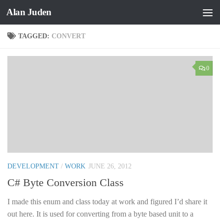
Alan Juden
Skip to content
TAGGED:
CONVERT
0
DEVELOPMENT
/
WORK
JUNE 26, 2012
C# Byte Conversion Class
I made this enum and class today at work and figured I’d share it
out here. It is used for converting from a byte based unit to a