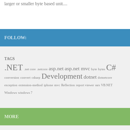
larger or smaller byte based unit....
FOLLOW:
TAGS
.NET
C#
asp.net
asp.net mvc
.net core
.netcore
byte
bytes
Development
dotnet
conversion
convert
csharp
dotnetcore
exception
extension-method
iphone
mvc
Reflection
report viewer
ssrs
VB.NET
Windows
windows 7
MORE