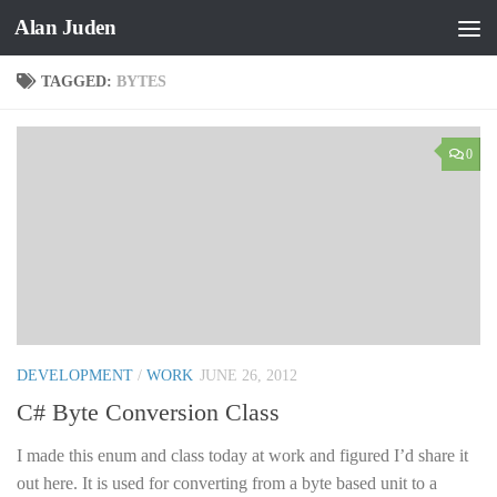
Alan Juden
Skip to content
TAGGED:
BYTES
0
DEVELOPMENT
/
WORK
JUNE 26, 2012
C# Byte Conversion Class
I made this enum and class today at work and figured I’d share it
out here. It is used for converting from a byte based unit to a