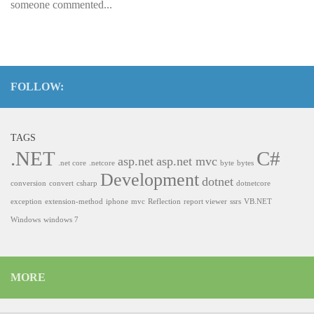
someone commented...
FOLLOW:
TAGS
.NET
C#
asp.net
asp.net mvc
.net core
.netcore
byte
bytes
Development
dotnet
conversion
convert
csharp
dotnetcore
exception
extension-method
iphone
mvc
Reflection
report viewer
ssrs
VB.NET
Windows
windows 7
MORE