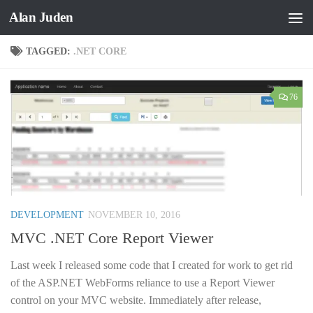
Alan Juden
Skip to content
TAGGED:
.NET CORE
76
DEVELOPMENT
NOVEMBER 10, 2016
MVC .NET Core Report Viewer
Last week I released some code that I created for work to get rid
of the ASP.NET WebForms reliance to use a Report Viewer
control on your MVC website. Immediately after release,